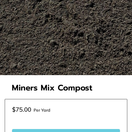
Miners Mix Compost
$75.00
Per Yard