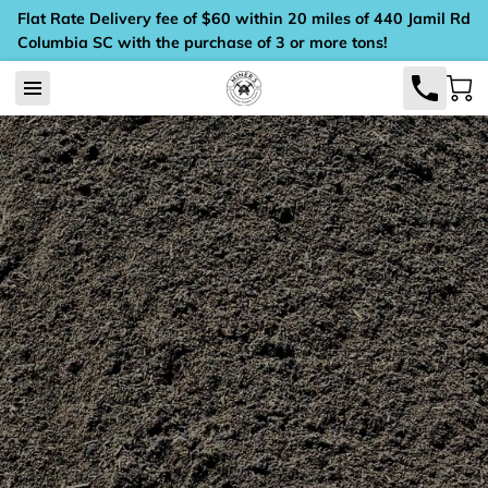
Flat Rate Delivery fee of $60 within 20 miles of 440 Jamil Rd
Columbia SC with the purchase of 3 or more tons!