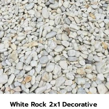
White Rock 2x1 Decorative