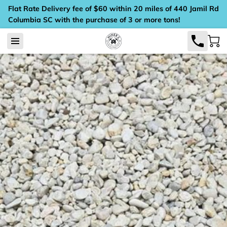
Flat Rate Delivery fee of $60 within 20 miles of 440 Jamil Rd
Columbia SC with the purchase of 3 or more tons!