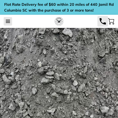
Flat Rate Delivery fee of $60 within 20 miles of 440 Jamil Rd
Columbia SC with the purchase of 3 or more tons!