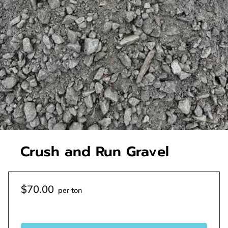
Crush and Run Gravel
$70.00
per ton